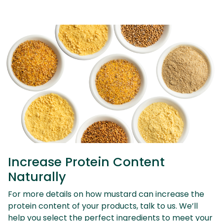
Increase Protein Content
Naturally
For more details on how mustard can increase the
protein content of your products, talk to us. We’ll
help you select the perfect ingredients to meet your