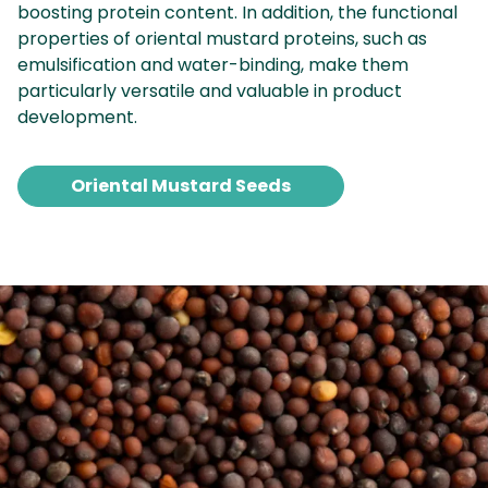
boosting protein content. In addition, the functional
properties of oriental mustard proteins, such as
emulsification and water-binding, make them
particularly versatile and valuable in product
development.
Oriental Mustard Seeds