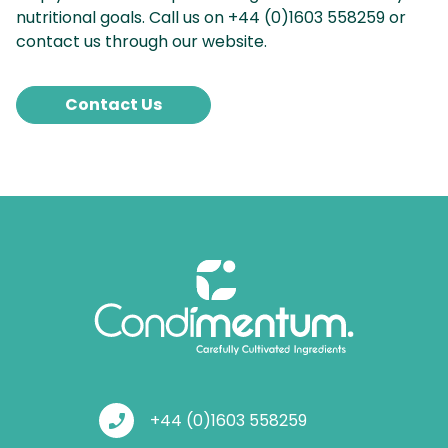
nutritional goals. Call us on +44 (0)1603 558259 or
contact us through our website.
Contact Us
phone_enabled
+44 (0)1603 558259