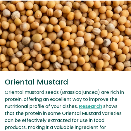
Oriental Mustard
Oriental mustard seeds (Brassica juncea) are rich in
protein, offering an excellent way to improve the
nutritional profile of your dishes.
Research
shows
that the protein in some Oriental Mustard varieties
can be effectively extracted for use in food
products, making it a valuable ingredient for