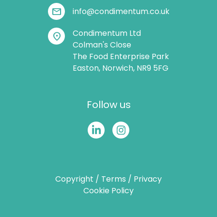
mail
info@condimentum.co.uk
Condimentum Ltd
location_on
Colman's Close
The Food Enterprise Park
Easton, Norwich, NR9 5FG
Follow us
Copyright
/
Terms
/
Privacy
Cookie Policy