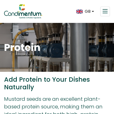
GB
Protein
Add Protein to Your Dishes
Naturally
Mustard seeds are an excellent plant-
based protein source, making them an