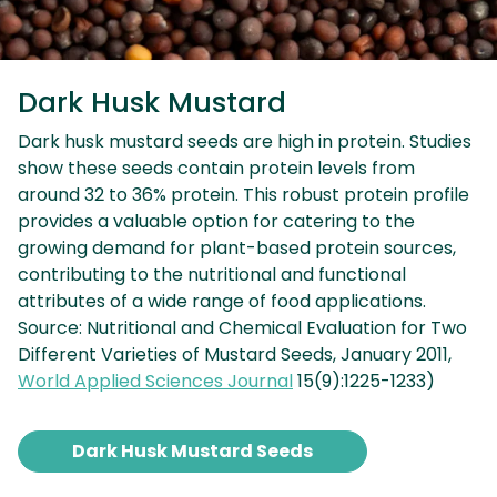
Dark Husk Mustard
Dark husk mustard seeds are high in protein. Studies
show these seeds contain protein levels from
around 32 to 36% protein. This robust protein profile
provides a valuable option for catering to the
growing demand for plant-based protein sources,
contributing to the nutritional and functional
attributes of a wide range of food applications.
Source: Nutritional and Chemical Evaluation for Two
Different Varieties of Mustard Seeds, January 2011,
World Applied Sciences Journal
15(9):1225-1233)
Dark Husk Mustard Seeds