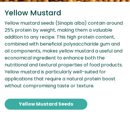
Yellow Mustard
Yellow mustard seeds (Sinapis alba) contain around
25% protein by weight, making them a valuable
addition to any recipe. This high protein content,
combined with beneficial polysaccharide gum and
oil components, makes yellow mustard a useful and
economical ingredient to enhance both the
nutritional and textural properties of food products.
Yellow mustard is particularly well-suited for
applications that require a natural protein boost
without compromising taste or texture.
Yellow Mustard Seeds