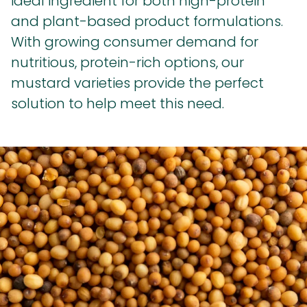
ideal ingredient for both high-protein
and plant-based product formulations.
With growing consumer demand for
nutritious, protein-rich options, our
mustard varieties provide the perfect
solution to help meet this need.