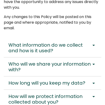
have the opportunity to address any issues directly
with you.
Any changes to this Policy will be posted on this
page and where appropriate, notified to you by
email.
arrow_drop_down
What information do we collect
and how is it used?
arrow_drop_down
Who will we share your information
with?
arrow_drop_down
How long will you keep my data?
arrow_drop_down
How will we protect information
collected about you?