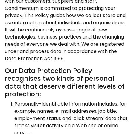
with our customers, suppliers and staff.
Condimentum is committed to protecting your
privacy. This Policy guides how we collect store and
use information about individuals and organisations.
It will be continuously assessed against new
technologies, business practices and the changing
needs of everyone we deal with. We are registered
under and process data in accordance with the
Data Protection Act 1988.
Our Data Protection Policy
recognises two kinds of personal
data that deserve different levels of
protection:
Personally-Identifiable Information includes, for
example, names, e-mail addresses, job title,
employment status and ‘click stream’ data that
tracks visitor activity on a Web site or online
service.