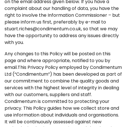
on the email address given below. If you have a
complaint about our handling of data, you have the
right to involve the Information Commissioner – but
please inform us first, preferably by e-mail to
stuart.riches@condimentum.co.uk, so that we may
have the opportunity to address any issues directly
with you.
Any changes to this Policy will be posted on this
page and where appropriate, notified to you by
email.This Privacy Policy employed by Condimentum
Ltd (“Condimentum”) has been developed as part of
our commitment to combine the quality goods and
services with the highest level of integrity in dealing
with our customers, suppliers and staff.
Condimentum is committed to protecting your
privacy. This Policy guides how we collect store and
use information about individuals and organisations.
It will be continuously assessed against new