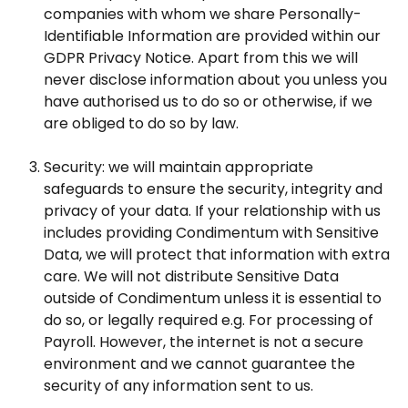
companies with whom we share Personally-
Identifiable Information are provided within our
GDPR Privacy Notice. Apart from this we will
never disclose information about you unless you
have authorised us to do so or otherwise, if we
are obliged to do so by law.
Security: we will maintain appropriate
safeguards to ensure the security, integrity and
privacy of your data. If your relationship with us
includes providing Condimentum with Sensitive
Data, we will protect that information with extra
care. We will not distribute Sensitive Data
outside of Condimentum unless it is essential to
do so, or legally required e.g. For processing of
Payroll. However, the internet is not a secure
environment and we cannot guarantee the
security of any information sent to us.