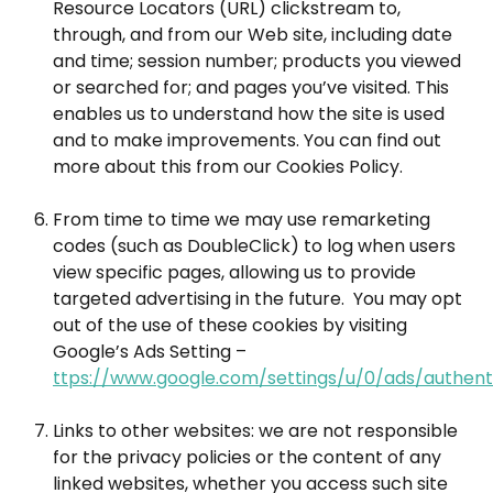
Resource Locators (URL) clickstream to,
through, and from our Web site, including date
and time; session number; products you viewed
or searched for; and pages you’ve visited. This
enables us to understand how the site is used
and to make improvements. You can find out
more about this from our Cookies Policy.
From time to time we may use remarketing
codes (such as DoubleClick) to log when users
view specific pages, allowing us to provide
targeted advertising in the future. You may opt
out of the use of these cookies by visiting
Google’s Ads Setting –
ttps://www.google.com/settings/u/0/ads/authent
Links to other websites: we are not responsible
for the privacy policies or the content of any
linked websites, whether you access such site