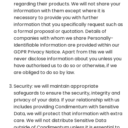
regarding their products. We will not share your
information with them except where it is
necessary to provide you with further
information that you specifically request such as
a formal proposal or quotation. Details of
companies with whom we share Personally-
Identifiable Information are provided within our
GDPR Privacy Notice. Apart from this we will
never disclose information about you unless you
have authorised us to do so or otherwise, if we
are obliged to do so by law.
Security: we will maintain appropriate
safeguards to ensure the security, integrity and
privacy of your data. If your relationship with us
includes providing Condimentum with Sensitive
Data, we will protect that information with extra
care. We will not distribute Sensitive Data
outside of Condimentum unless it is essential to