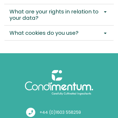
arrow_drop_down
What are your rights in relation to
your data?
arrow_drop_down
What cookies do you use?
phone_enabled
+44 (0)1603 558259