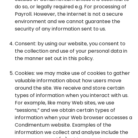
do so, or legally required e.g. For processing of
Payroll. However, the internet is not a secure
environment and we cannot guarantee the
security of any information sent to us.
Consent: by using our website, you consent to
the collection and use of your personal data in
the manner set out in this policy.
Cookies: we may make use of cookies to gather
valuable information about how users move
around the site. We receive and store certain
types of information when you interact with us.
For example, like many Web sites, we use
“sessions,” and we obtain certain types of
information when your Web browser accesses a
Condimentum website. Examples of the
information we collect and analyse include the