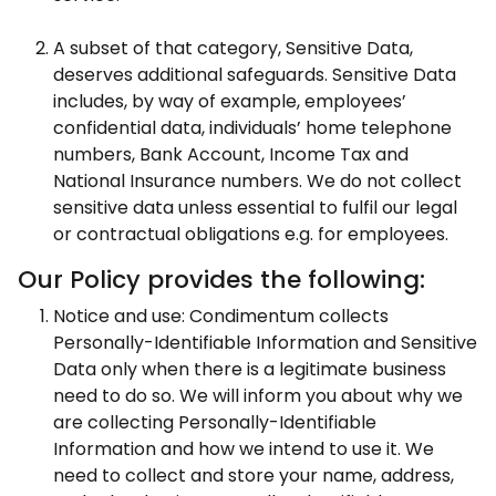
A subset of that category, Sensitive Data,
deserves additional safeguards. Sensitive Data
includes, by way of example, employees’
confidential data, individuals’ home telephone
numbers, Bank Account, Income Tax and
National Insurance numbers. We do not collect
sensitive data unless essential to fulfil our legal
or contractual obligations e.g. for employees.
Our Policy provides the following:
Notice and use: Condimentum collects
Personally-Identifiable Information and Sensitive
Data only when there is a legitimate business
need to do so. We will inform you about why we
are collecting Personally-Identifiable
Information and how we intend to use it. We
need to collect and store your name, address,