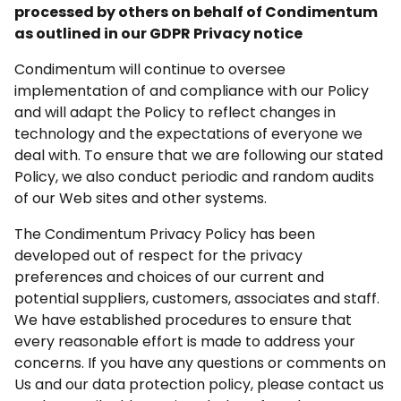
processed by others on behalf of Condimentum
as outlined in our GDPR Privacy notice
Condimentum will continue to oversee
implementation of and compliance with our Policy
and will adapt the Policy to reflect changes in
technology and the expectations of everyone we
deal with. To ensure that we are following our stated
Policy, we also conduct periodic and random audits
of our Web sites and other systems.
The Condimentum Privacy Policy has been
developed out of respect for the privacy
preferences and choices of our current and
potential suppliers, customers, associates and staff.
We have established procedures to ensure that
every reasonable effort is made to address your
concerns. If you have any questions or comments on
Us and our data protection policy, please contact us