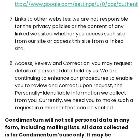
ttps://www.google.com/settings/u/0/ads/authent
Links to other websites: we are not responsible
for the privacy policies or the content of any
linked websites, whether you access such site
from our site or access this site from a linked
site.
Access, Review and Correction: you may request
details of personal data held by us. We are
continuing to enhance our procedures to enable
you to review and correct, upon request, the
Personally-Identifiable Information we collect
from you. Currently, we need you to make such a
request in a manner that can be verified.
Condimentum will not sell personal data in any
form, including mailing lists. All data collected
is for Condimentum’s use only. It may be