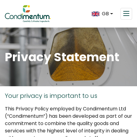
GB
Privacy Statement
Your privacy is important to us
This Privacy Policy employed by Condimentum Ltd
(“Condimentum”) has been developed as part of our
commitment to combine the quality goods and
services with the highest level of integrity in dealing