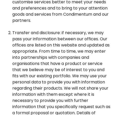
customise services better to meet your needs
and preferences and to bring to your attention
goods and services from Condimentum and our
partners.
Transfer and disclosure: if necessary, we may
pass your information between our offices. Our
offices are listed on this website and updated as
appropriate. From time to time, we may enter
into partnerships with companies and
organisations that have a product or service
that we believe may be of interest to you and
fits with our existing portfolio. We may use your
personal data to provide you with information
regarding their products. We will not share your
information with them except where it is
necessary to provide you with further
information that you specifically request such as
a formal proposal or quotation. Details of