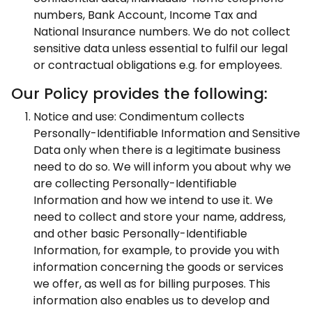
numbers, Bank Account, Income Tax and
National Insurance numbers. We do not collect
sensitive data unless essential to fulfil our legal
or contractual obligations e.g. for employees.
Our Policy provides the following:
Notice and use: Condimentum collects
Personally-Identifiable Information and Sensitive
Data only when there is a legitimate business
need to do so. We will inform you about why we
are collecting Personally-Identifiable
Information and how we intend to use it. We
need to collect and store your name, address,
and other basic Personally-Identifiable
Information, for example, to provide you with
information concerning the goods or services
we offer, as well as for billing purposes. This
information also enables us to develop and