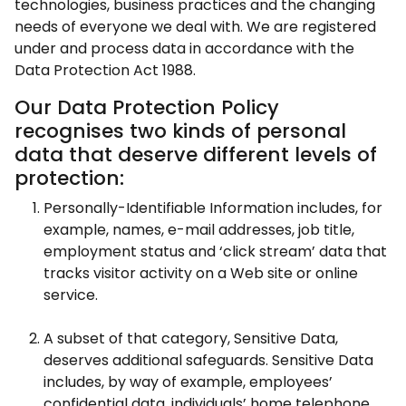
technologies, business practices and the changing
needs of everyone we deal with. We are registered
under and process data in accordance with the
Data Protection Act 1988.
Our Data Protection Policy
recognises two kinds of personal
data that deserve different levels of
protection:
Personally-Identifiable Information includes, for
example, names, e-mail addresses, job title,
employment status and ‘click stream’ data that
tracks visitor activity on a Web site or online
service.
A subset of that category, Sensitive Data,
deserves additional safeguards. Sensitive Data
includes, by way of example, employees’
confidential data, individuals’ home telephone