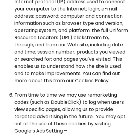
Internet protocol (IP) address used to connect
your computer to the Internet; login; e-mail
address; password; computer and connection
information such as browser type and version,
operating system, and platform; the full Uniform
Resource Locators (URL) clickstream to,
through, and from our Web site, including date
and time; session number; products you viewed
or searched for; and pages you’ve visited. This
enables us to understand how the site is used
and to make improvements. You can find out
more about this from our Cookies Policy.
From time to time we may use remarketing
codes (such as DoubleClick) to log when users
view specific pages, allowing us to provide
targeted advertising in the future. You may opt
out of the use of these cookies by visiting
Google’s Ads Setting –