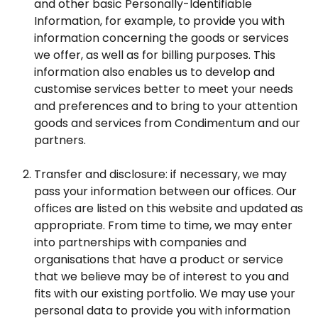
and other basic Personally-Identifiable
Information, for example, to provide you with
information concerning the goods or services
we offer, as well as for billing purposes. This
information also enables us to develop and
customise services better to meet your needs
and preferences and to bring to your attention
goods and services from Condimentum and our
partners.
Transfer and disclosure: if necessary, we may
pass your information between our offices. Our
offices are listed on this website and updated as
appropriate. From time to time, we may enter
into partnerships with companies and
organisations that have a product or service
that we believe may be of interest to you and
fits with our existing portfolio. We may use your
personal data to provide you with information