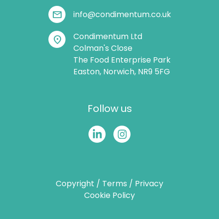
mail
info@condimentum.co.uk
Condimentum Ltd
location_on
Colman's Close
The Food Enterprise Park
Easton, Norwich, NR9 5FG
Follow us
Copyright
/
Terms
/
Privacy
Cookie Policy