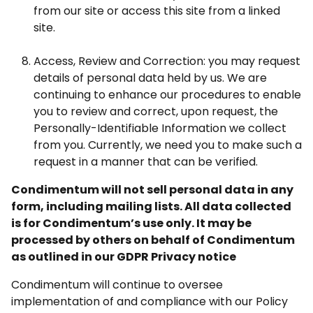
from our site or access this site from a linked
site.
Access, Review and Correction: you may request
details of personal data held by us. We are
continuing to enhance our procedures to enable
you to review and correct, upon request, the
Personally-Identifiable Information we collect
from you. Currently, we need you to make such a
request in a manner that can be verified.
Condimentum will not sell personal data in any
form, including mailing lists. All data collected
is for Condimentum’s use only. It may be
processed by others on behalf of Condimentum
as outlined in our GDPR Privacy notice
Condimentum will continue to oversee
implementation of and compliance with our Policy