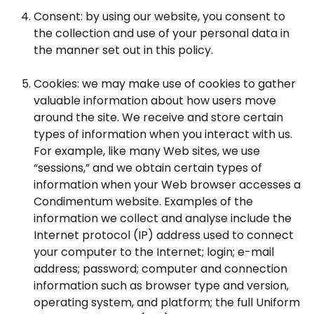
Consent: by using our website, you consent to
the collection and use of your personal data in
the manner set out in this policy.
Cookies: we may make use of cookies to gather
valuable information about how users move
around the site. We receive and store certain
types of information when you interact with us.
For example, like many Web sites, we use
“sessions,” and we obtain certain types of
information when your Web browser accesses a
Condimentum website. Examples of the
information we collect and analyse include the
Internet protocol (IP) address used to connect
your computer to the Internet; login; e-mail
address; password; computer and connection
information such as browser type and version,
operating system, and platform; the full Uniform