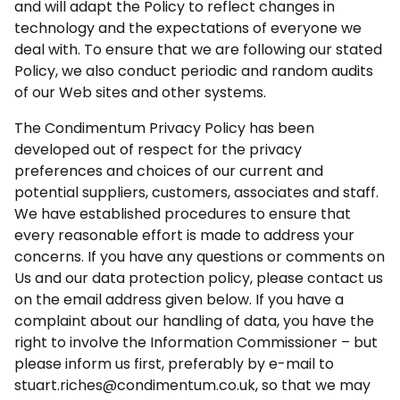
and will adapt the Policy to reflect changes in
technology and the expectations of everyone we
deal with. To ensure that we are following our stated
Policy, we also conduct periodic and random audits
of our Web sites and other systems.
The Condimentum Privacy Policy has been
developed out of respect for the privacy
preferences and choices of our current and
potential suppliers, customers, associates and staff.
We have established procedures to ensure that
every reasonable effort is made to address your
concerns. If you have any questions or comments on
Us and our data protection policy, please contact us
on the email address given below. If you have a
complaint about our handling of data, you have the
right to involve the Information Commissioner – but
please inform us first, preferably by e-mail to
stuart.riches@condimentum.co.uk, so that we may