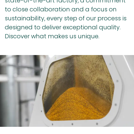
state-of-the-art factory, a commitment
to close collaboration and a focus on
sustainability, every step of our process is
designed to deliver exceptional quality.
Discover what makes us unique.