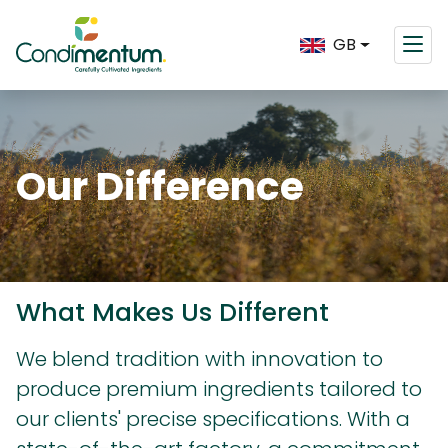
GB
Our Difference
What Makes Us Different
We blend tradition with innovation to
produce premium ingredients tailored to
our clients' precise specifications. With a