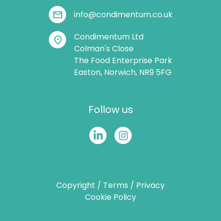
mail
info@condimentum.co.uk
Condimentum Ltd
location_on
Colman's Close
The Food Enterprise Park
Easton, Norwich, NR9 5FG
Follow us
Copyright
/
Terms
/
Privacy
Cookie Policy