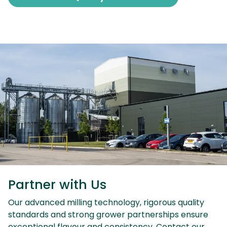
Partner with Us
Our advanced milling technology, rigorous quality
standards and strong grower partnerships ensure
exceptional flavour and consistency. Contact our