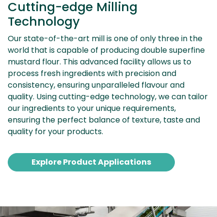
Cutting-edge Milling
Technology
Our state-of-the-art mill is one of only three in the
world that is capable of producing double superfine
mustard flour. This advanced facility allows us to
process fresh ingredients with precision and
consistency, ensuring unparalleled flavour and
quality. Using cutting-edge technology, we can tailor
our ingredients to your unique requirements,
ensuring the perfect balance of texture, taste and
quality for your products.
Explore Product Applications