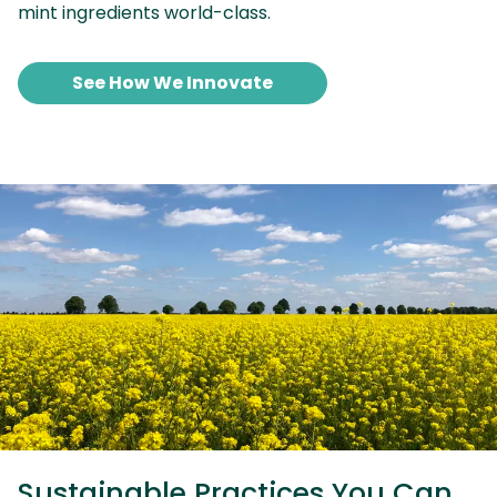
mint ingredients world-class.
See How We Innovate
Sustainable Practices You Can