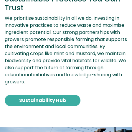
Trust
We prioritise sustainability in all we do, investing in
innovative practices to reduce waste and maximise
ingredient potential. Our strong partnerships with
growers promote responsible farming that supports
the environment and local communities. By
cultivating crops like mint and mustard, we maintain
biodiversity and provide vital habitats for wildlife. We
also support the future of farming through
educational initiatives and knowledge-sharing with
growers.
Sustainability Hub