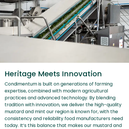
Heritage Meets Innovation
Condimentum is built on generations of farming
expertise, combined with modern agricultural
practices and advanced technology. By blending
tradition with innovation, we deliver the high-quality
mustard and mint our region is known for, with the
consistency and reliability food manufacturers need
today. It’s this balance that makes our mustard and