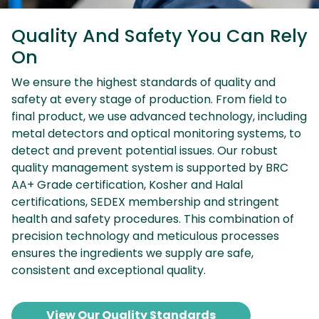
Quality And Safety You Can Rely
On
We ensure the highest standards of quality and
safety at every stage of production. From field to
final product, we use advanced technology, including
metal detectors and optical monitoring systems, to
detect and prevent potential issues. Our robust
quality management system is supported by BRC
AA+ Grade certification, Kosher and Halal
certifications, SEDEX membership and stringent
health and safety procedures. This combination of
precision technology and meticulous processes
ensures the ingredients we supply are safe,
consistent and exceptional quality.
View Our Quality Standards