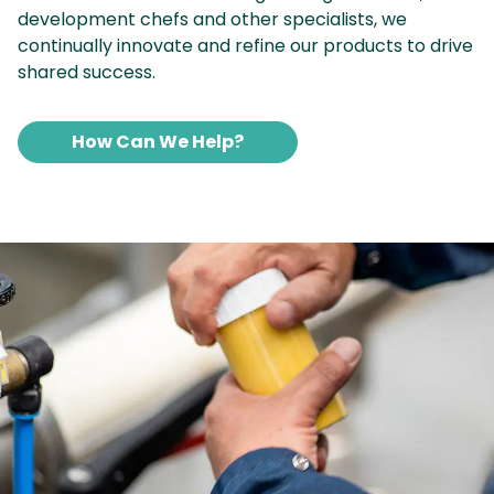
development chefs and other specialists, we
continually innovate and refine our products to drive
shared success.
How Can We Help?