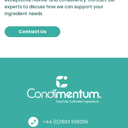
experts to discuss how we can support your
ingredient needs.
Contact Us
phone_enabled
+44 (0)1603 558259