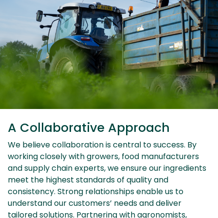
A Collaborative Approach
We believe collaboration is central to success. By
working closely with growers, food manufacturers
and supply chain experts, we ensure our ingredients
meet the highest standards of quality and
consistency. Strong relationships enable us to
understand our customers’ needs and deliver
tailored solutions. Partnering with agronomists,