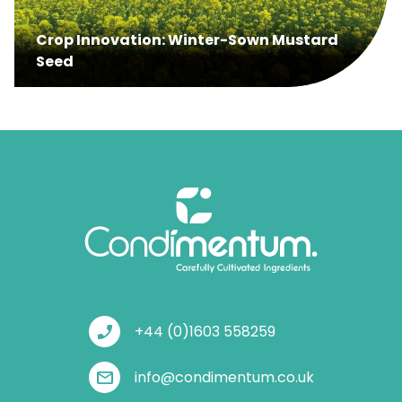
Crop Innovation: Winter-Sown Mustard
Seed
phone_enabled
+44 (0)1603 558259
mail
info@condimentum.co.uk