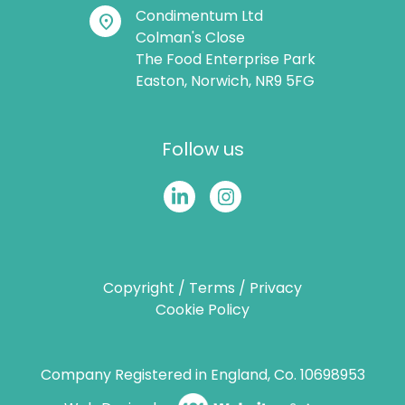
Condimentum Ltd
location_on
Colman's Close
The Food Enterprise Park
Easton, Norwich, NR9 5FG
Follow us
Copyright
/
Terms
/
Privacy
Cookie Policy
Company Registered in England, Co. 10698953