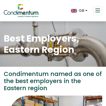
GB
Best Employers,
Eastern Region
Condimentum named as one of
the best employers in the
Eastern region