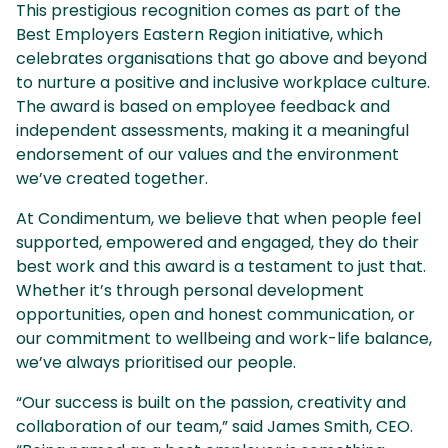
This prestigious recognition comes as part of the
Best Employers Eastern Region initiative, which
celebrates organisations that go above and beyond
to nurture a positive and inclusive workplace culture.
The award is based on employee feedback and
independent assessments, making it a meaningful
endorsement of our values and the environment
we’ve created together.
At Condimentum, we believe that when people feel
supported, empowered and engaged, they do their
best work and this award is a testament to just that.
Whether it’s through personal development
opportunities, open and honest communication, or
our commitment to wellbeing and work-life balance,
we’ve always prioritised our people.
“Our success is built on the passion, creativity and
collaboration of our team,” said James Smith, CEO.