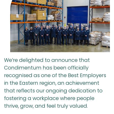
We’re delighted to announce that
Condimentum has been officially
recognised as one of the Best Employers
in the Eastern region, an achievement
that reflects our ongoing dedication to
fostering a workplace where people
thrive, grow, and feel truly valued.