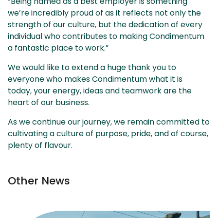
“Being named as a best employer is something
we’re incredibly proud of as it reflects not only the
strength of our culture, but the dedication of every
individual who contributes to making Condimentum
a fantastic place to work.”
We would like to extend a huge thank you to
everyone who makes Condimentum what it is
today, your energy, ideas and teamwork are the
heart of our business.
As we continue our journey, we remain committed to
cultivating a culture of purpose, pride, and of course,
plenty of flavour.
Other News