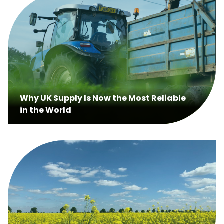
Why UK Supply Is Now the Most Reliable
in the World