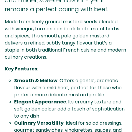
and milder, sweeter flavour - yet it
remains a perfect pairing with beef.
Made from finely ground mustard seeds blended
with vinegar, turmeric and a delicate mix of herbs
and spices, this smooth, pale golden mustard
delivers a refined, subtly tangy flavour that’s a
staple in both traditional French cuisine and modern
culinary creations.
Key Features:
Smooth & Mellow
: Offers a gentle, aromatic
flavour with a mild heat, perfect for those who
prefer a more delicate mustard profile
Elegant Appearance
: Its creamy texture and
soft golden colour add a touch of sophistication
to any dish
Culinary Versatility
: Ideal for salad dressings,
gourmet sandwiches, vinaigrettes, sauces, and