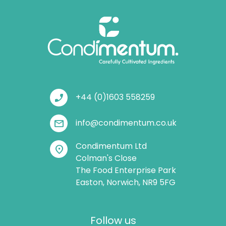
phone_enabled
+44 (0)1603 558259
mail
info@condimentum.co.uk
Condimentum Ltd
location_on
Colman's Close
The Food Enterprise Park
Easton, Norwich, NR9 5FG
Follow us