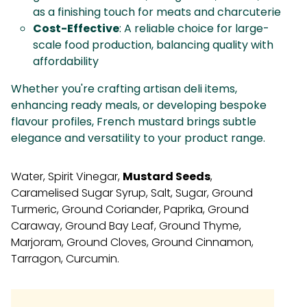
as a finishing touch for meats and charcuterie
Cost-Effective
: A reliable choice for large-
scale food production, balancing quality with
affordability
Whether you're crafting artisan deli items,
enhancing ready meals, or developing bespoke
flavour profiles, French mustard brings subtle
elegance and versatility to your product range.
Water, Spirit Vinegar,
Mustard Seeds
,
Caramelised Sugar Syrup, Salt, Sugar, Ground
Turmeric, Ground Coriander, Paprika, Ground
Caraway, Ground Bay Leaf, Ground Thyme,
Marjoram, Ground Cloves, Ground Cinnamon,
Tarragon, Curcumin.