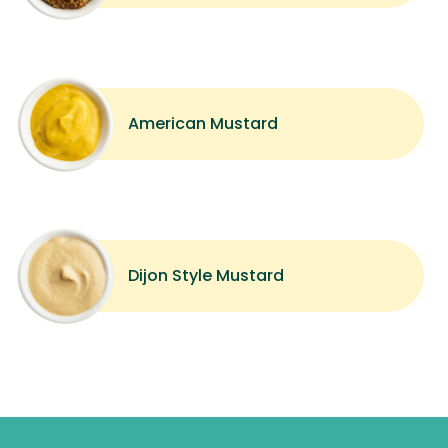
American Mustard
Dijon Style Mustard