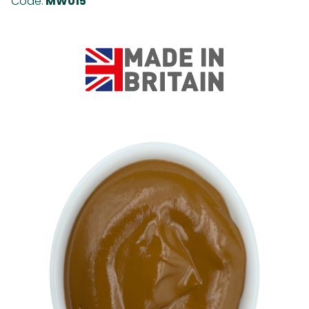
Code:
MW015