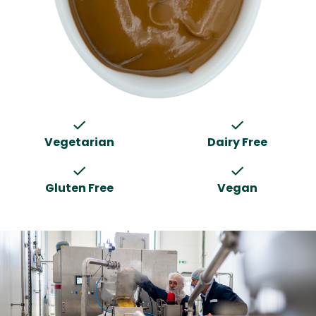
check
check
Vegetarian
Dairy Free
check
check
Gluten Free
Vegan