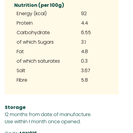
Nutrition (per 100g)
Energy (kcal)
92
Protein
4.4
Carbohydrate
6.55
of which Sugars
3.1
Fat
4.8
of which saturates
0.3
Salt
3.67
Fibre
5.8
Storage
12 months from date of manufacture.
Use within 1 month once opened.