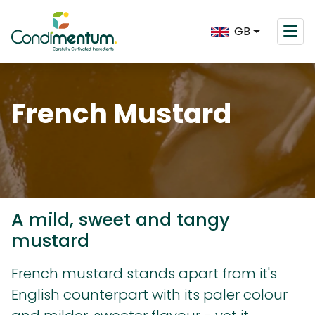
GB
French Mustard
A mild, sweet and tangy
mustard
French mustard stands apart from it's
English counterpart with its paler colour