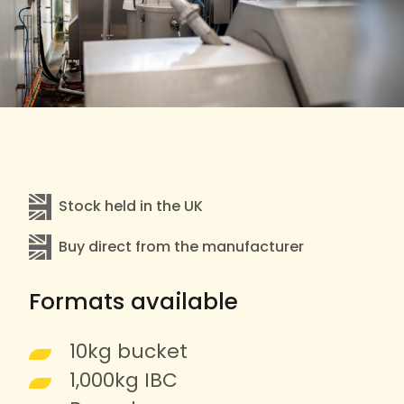
Stock held in the UK
Buy direct from the manufacturer
Formats available
10kg bucket
1,000kg IBC