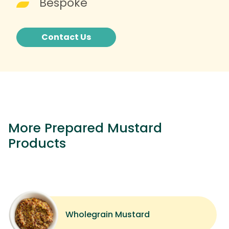
Bespoke
Contact Us
More Prepared Mustard
Products
Wholegrain Mustard